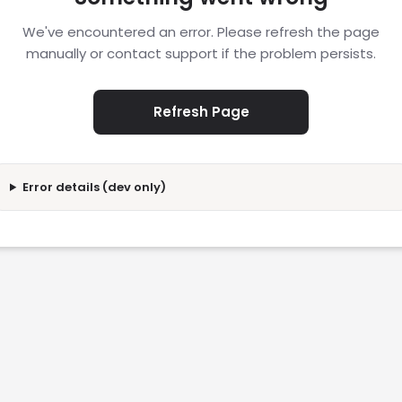
We've encountered an error. Please refresh the page
manually or contact support if the problem persists.
Refresh Page
Error details (dev only)