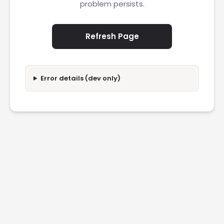
problem persists.
Refresh Page
Error details (dev only)