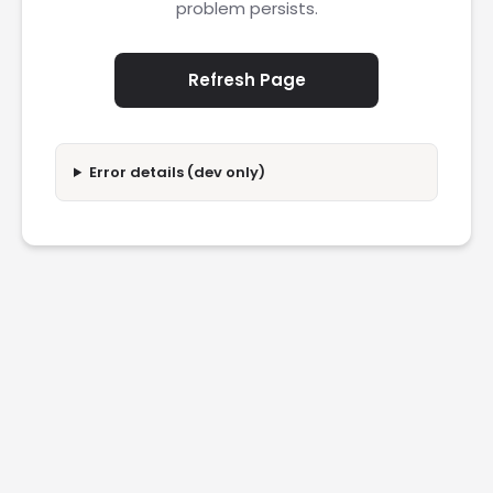
problem persists.
Refresh Page
Error details (dev only)