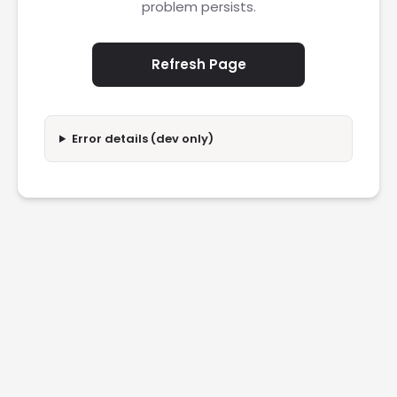
problem persists.
Refresh Page
Error details (dev only)