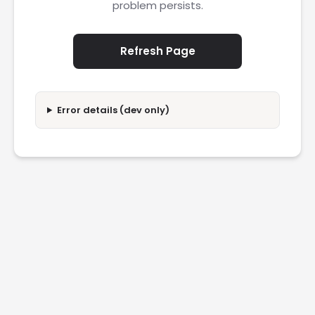
problem persists.
Refresh Page
Error details (dev only)