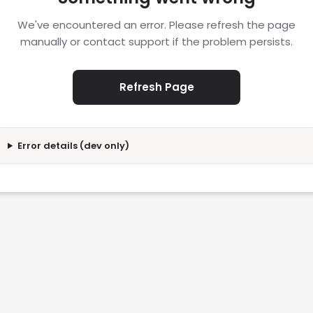
We've encountered an error. Please refresh the page
manually or contact support if the problem persists.
Refresh Page
Error details (dev only)