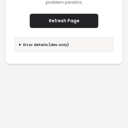
problem persists.
Refresh Page
Error details (dev only)