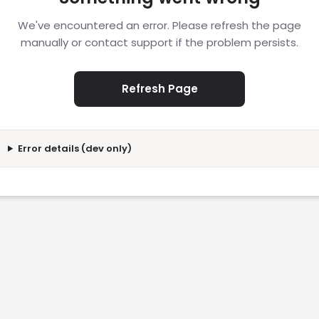
We've encountered an error. Please refresh the page
manually or contact support if the problem persists.
Refresh Page
Error details (dev only)