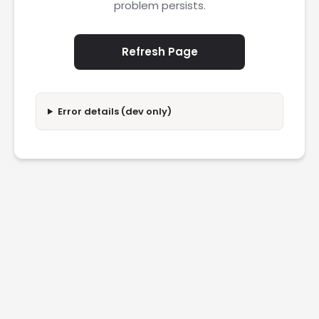
problem persists.
Refresh Page
Error details (dev only)