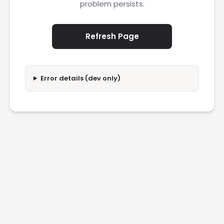
problem persists.
Refresh Page
Error details (dev only)