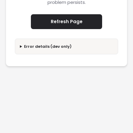
problem persists.
Refresh Page
Error details (dev only)