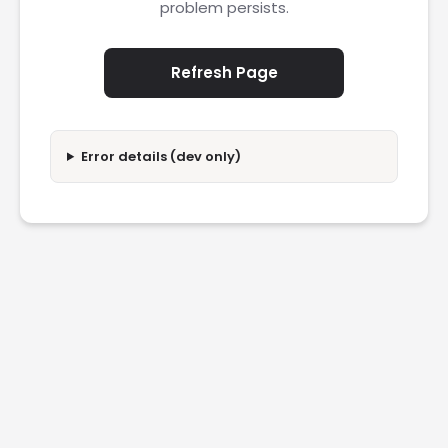
problem persists.
Refresh Page
Error details (dev only)