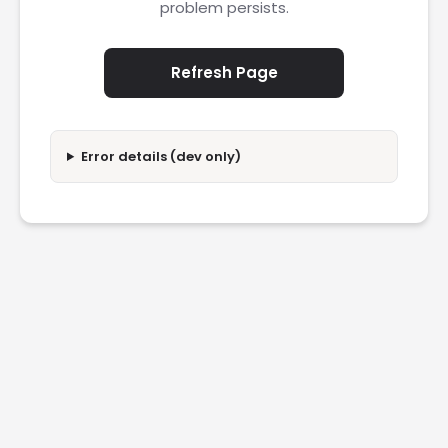
problem persists.
Refresh Page
Error details (dev only)