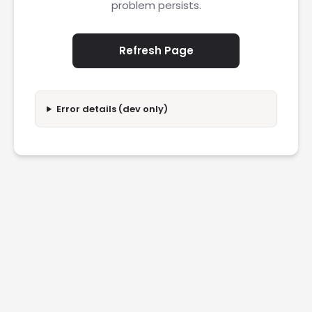
problem persists.
Refresh Page
Error details (dev only)