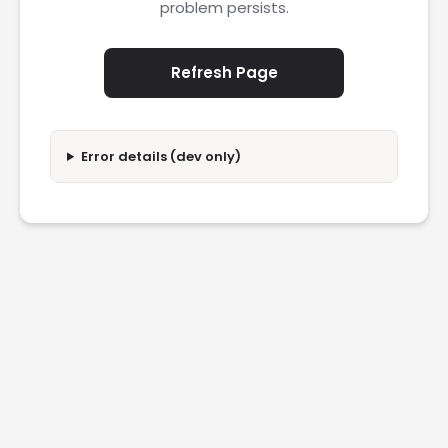
problem persists.
Refresh Page
Error details (dev only)