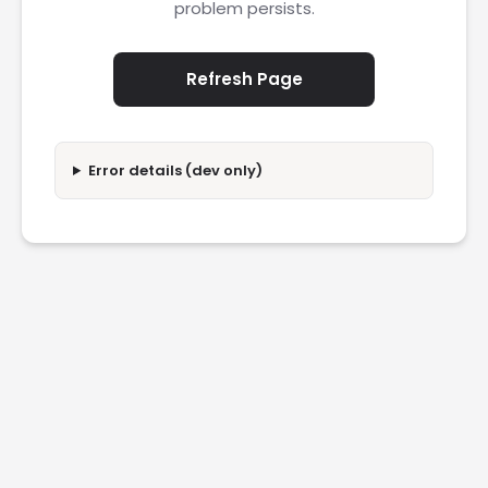
problem persists.
Refresh Page
Error details (dev only)