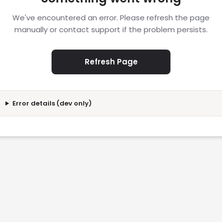
We've encountered an error. Please refresh the page
manually or contact support if the problem persists.
Refresh Page
Error details (dev only)