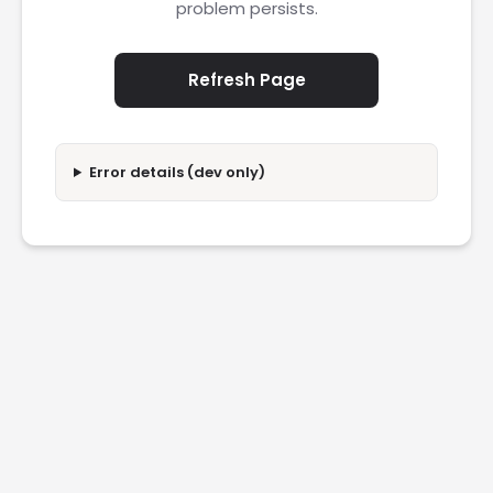
problem persists.
Refresh Page
Error details (dev only)