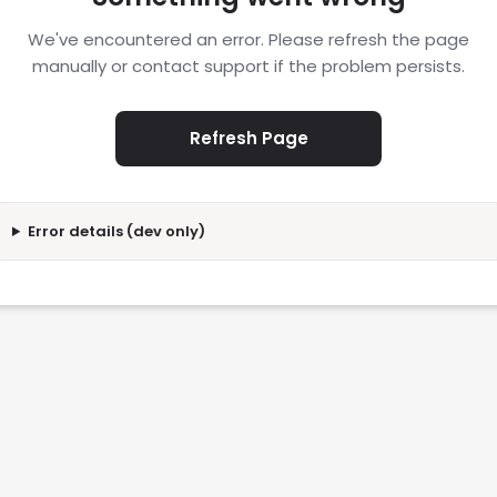
We've encountered an error. Please refresh the page
manually or contact support if the problem persists.
Refresh Page
Error details (dev only)