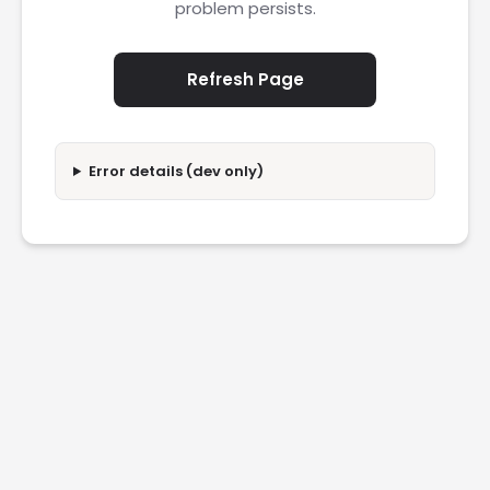
problem persists.
Refresh Page
Error details (dev only)