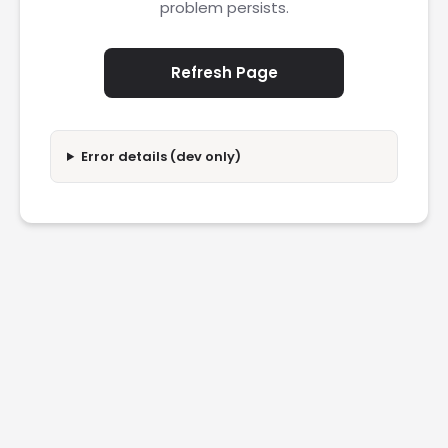
problem persists.
Refresh Page
Error details (dev only)