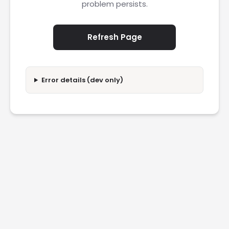
problem persists.
Refresh Page
Error details (dev only)