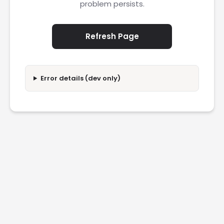
problem persists.
Refresh Page
Error details (dev only)