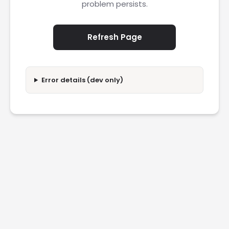
problem persists.
Refresh Page
Error details (dev only)