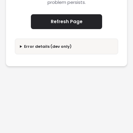
problem persists.
Refresh Page
Error details (dev only)