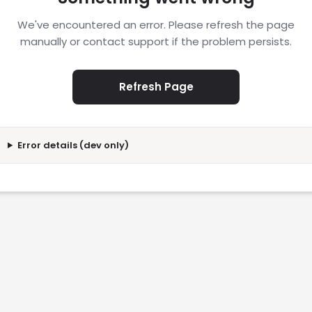
We've encountered an error. Please refresh the page
manually or contact support if the problem persists.
Refresh Page
Error details (dev only)