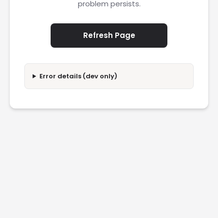
problem persists.
Refresh Page
Error details (dev only)