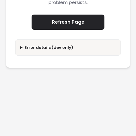
problem persists.
Refresh Page
Error details (dev only)