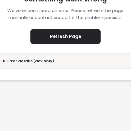
We've encountered an error. Please refresh the page
manually or contact support if the problem persists.
Refresh Page
Error details (dev only)