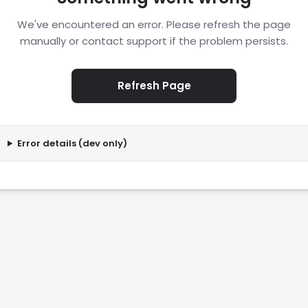
We've encountered an error. Please refresh the page
manually or contact support if the problem persists.
Refresh Page
Error details (dev only)