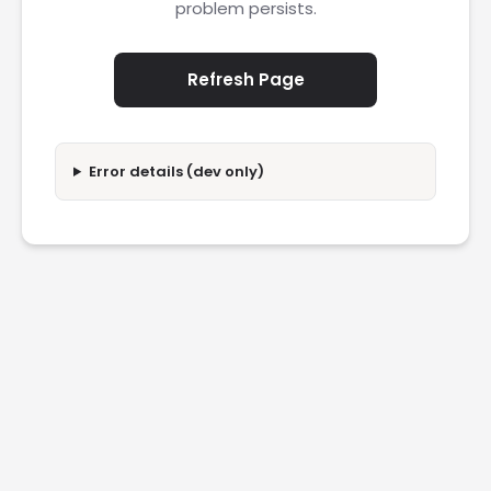
problem persists.
Refresh Page
Error details (dev only)