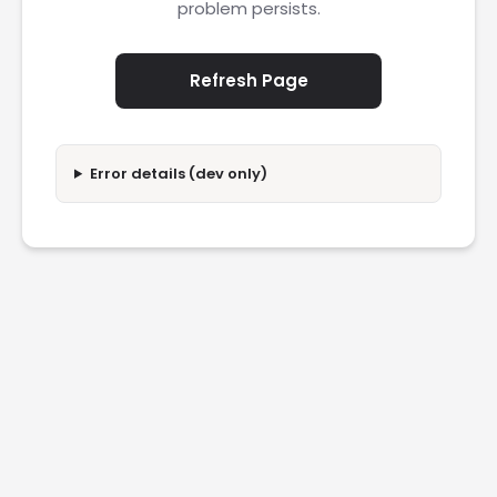
problem persists.
Refresh Page
Error details (dev only)