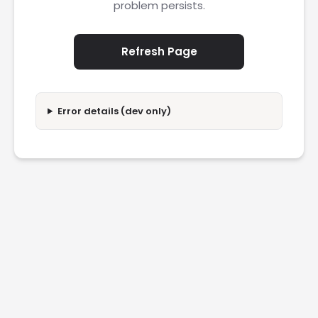
problem persists.
Refresh Page
Error details (dev only)