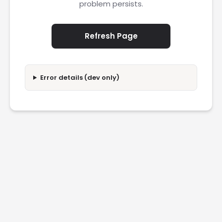
problem persists.
Refresh Page
Error details (dev only)