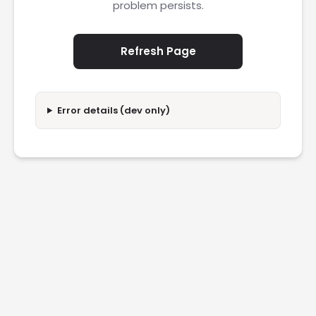
problem persists.
Refresh Page
Error details (dev only)