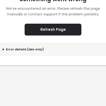
We've encountered an error. Please refresh the page
manually or contact support if the problem persists.
Refresh Page
Error details (dev only)