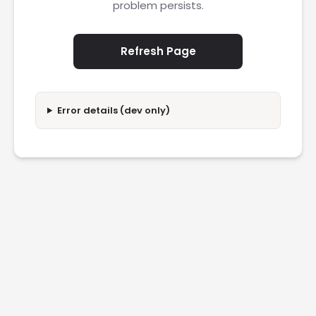
problem persists.
Refresh Page
Error details (dev only)