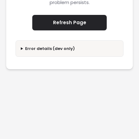
problem persists.
Refresh Page
Error details (dev only)