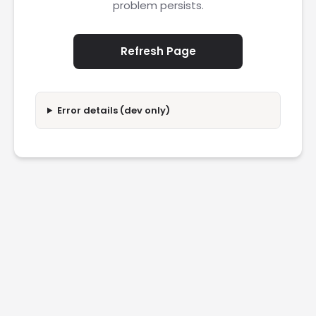
problem persists.
Refresh Page
Error details (dev only)