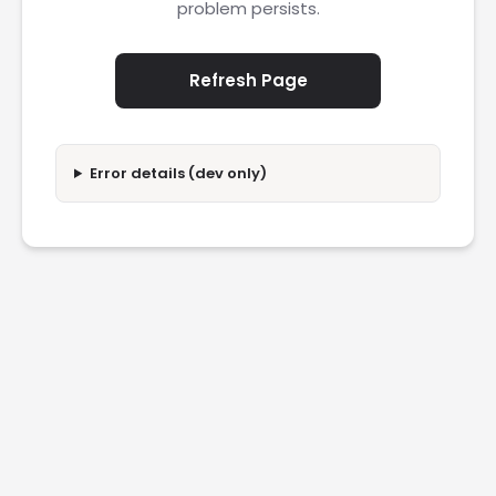
problem persists.
Refresh Page
Error details (dev only)