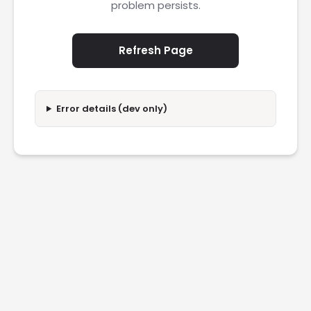
problem persists.
Refresh Page
Error details (dev only)