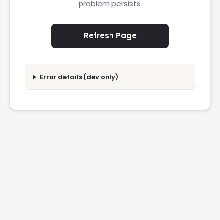
problem persists.
Refresh Page
Error details (dev only)