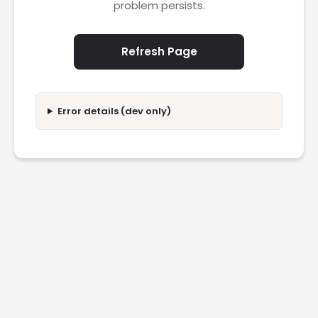
problem persists.
Refresh Page
Error details (dev only)