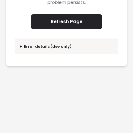
problem persists.
Refresh Page
Error details (dev only)