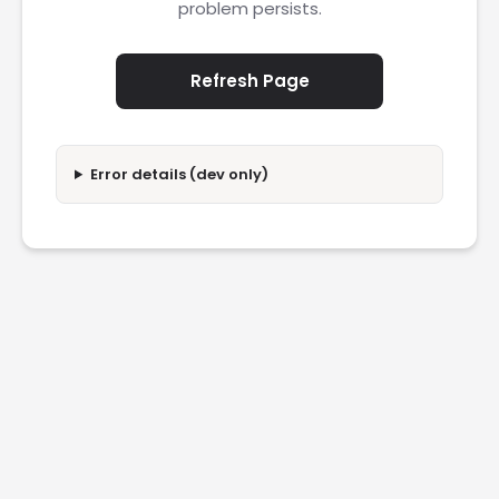
problem persists.
Refresh Page
Error details (dev only)