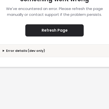
We've encountered an error. Please refresh the page
manually or contact support if the problem persists.
Refresh Page
Error details (dev only)