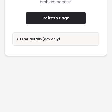
problem persists.
Refresh Page
Error details (dev only)