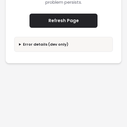
problem persists.
Refresh Page
Error details (dev only)