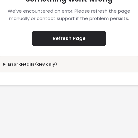
We've encountered an error. Please refresh the page
manually or contact support if the problem persists.
Refresh Page
Error details (dev only)