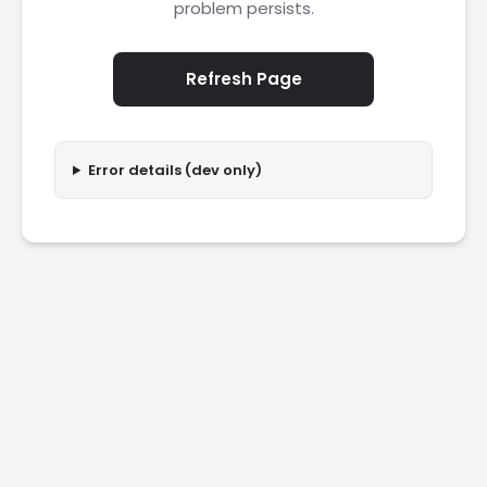
problem persists.
Refresh Page
Error details (dev only)